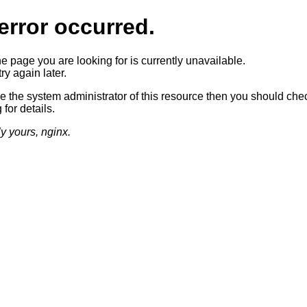
error occurred.
he page you are looking for is currently unavailable.
ry again later.
re the system administrator of this resource then you should che
 for details.
ly yours, nginx.