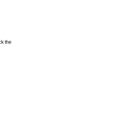
ck the