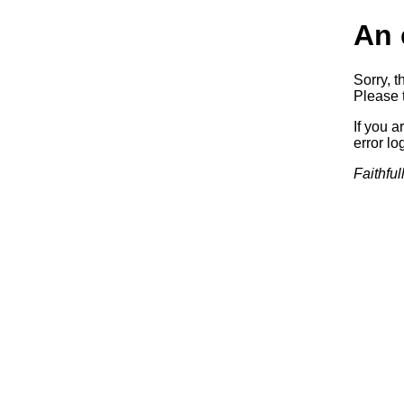
An 
Sorry, t
Please t
If you a
error log
Faithful