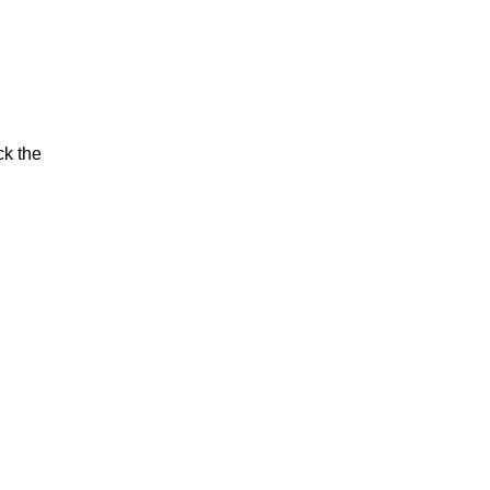
ck the