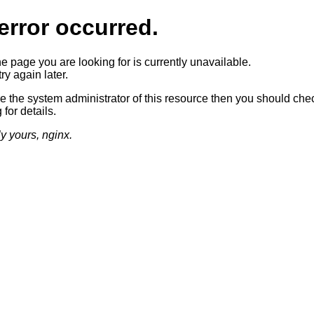
error occurred.
he page you are looking for is currently unavailable.
ry again later.
re the system administrator of this resource then you should che
 for details.
ly yours, nginx.