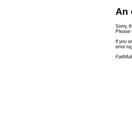
An 
Sorry, t
Please t
If you a
error log
Faithful