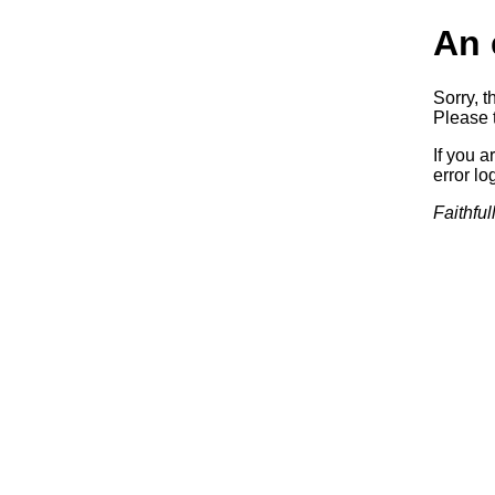
An 
Sorry, t
Please t
If you a
error log
Faithful