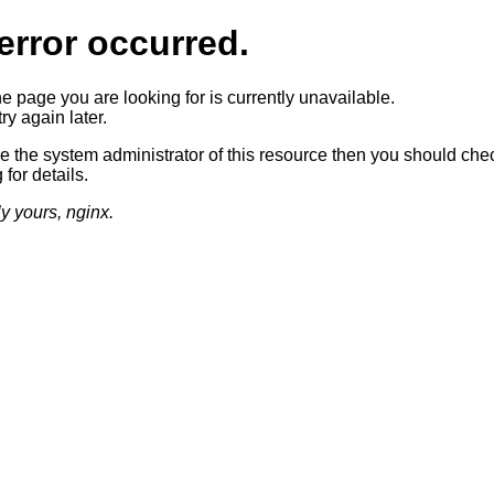
error occurred.
he page you are looking for is currently unavailable.
ry again later.
re the system administrator of this resource then you should che
 for details.
ly yours, nginx.