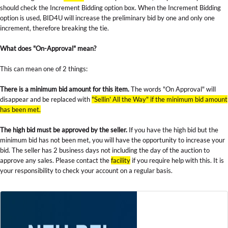
should check the Increment Bidding option box. When the Increment Bidding
option is used, BID4U will increase the preliminary bid by one and only one
increment, therefore breaking the tie.
What does "On-Approval" mean?
This can mean one of 2 things:
There is a minimum bid amount for this item.
The words "On Approval" will
disappear and be replaced with
"Sellin' All the Way" if the minimum bid amount
has been met.
The high bid must be approved by the seller.
If you have the high bid but the
minimum bid has not been met, you will have the opportunity to increase your
bid. The seller has 2 business days not including the day of the auction to
approve any sales. Please contact the
facility
if you require help with this. It is
your responsibility to check your account on a regular basis.