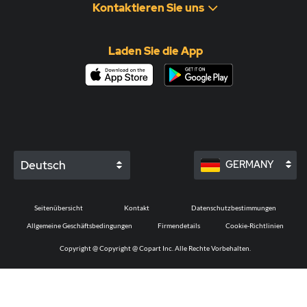
Kontaktieren Sie uns
Laden Sie die App
Deutsch
GERMANY
Seitenübersicht
Kontakt
Datenschutzbestimmungen
Allgemeine Geschäftsbedingungen
Firmendetails
Cookie-Richtlinien
Copyright @
Copyright @ Copart Inc. Alle Rechte Vorbehalten.