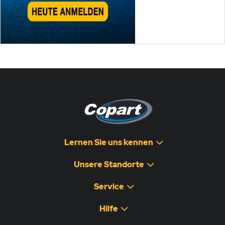
Lernen Sie uns kennen
Unsere Standorte
Service
Hilfe