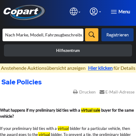
Menu
Registrieren
Hilfezentrum
×
Anstehende Auktionsübersicht anzeigen
Hier klicken
für Details
Sale Policies
Drucken
E-Mail-Adresse
Sale Policies
What happens if my preliminary bid ties with a
virtual sale
buyer for the same
vehicle?
If your preliminary bid ties with a
virtual
bidder for a particular vehicle, then
the award goes to the
virtual
bidder. To prevent a tie, the preliminary bidder