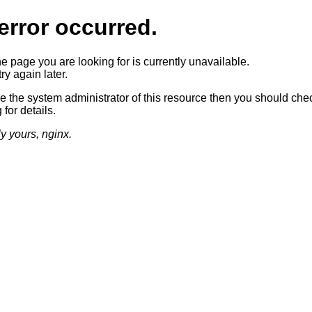
error occurred.
he page you are looking for is currently unavailable.
ry again later.
re the system administrator of this resource then you should che
 for details.
ly yours, nginx.