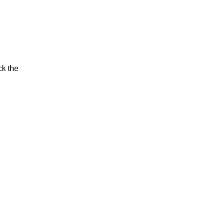
ck the