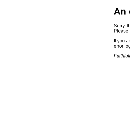
An 
Sorry, t
Please t
If you a
error log
Faithful