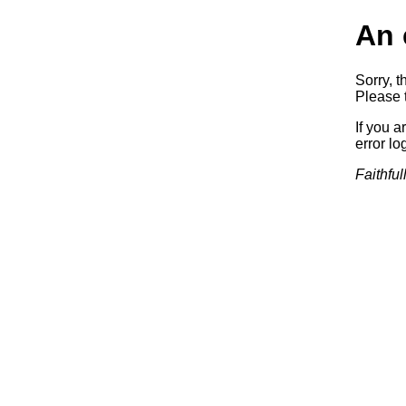
An 
Sorry, t
Please t
If you a
error log
Faithful