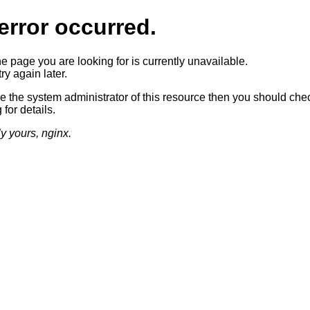
error occurred.
he page you are looking for is currently unavailable.
ry again later.
re the system administrator of this resource then you should che
 for details.
ly yours, nginx.