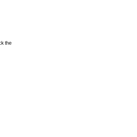
ck the