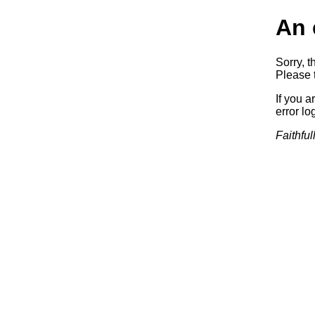
An 
Sorry, t
Please t
If you a
error log
Faithful