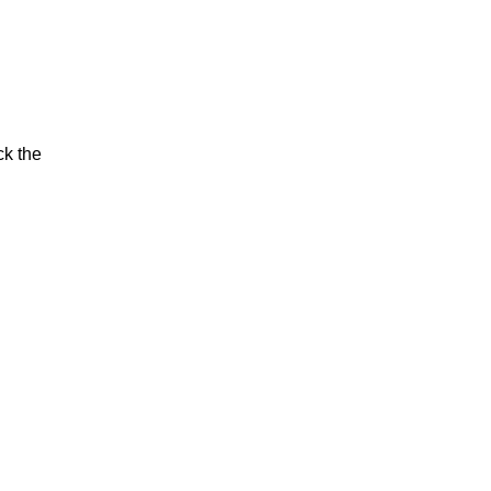
ck the