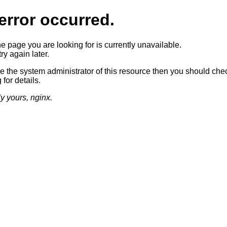
error occurred.
he page you are looking for is currently unavailable.
ry again later.
re the system administrator of this resource then you should che
 for details.
ly yours, nginx.