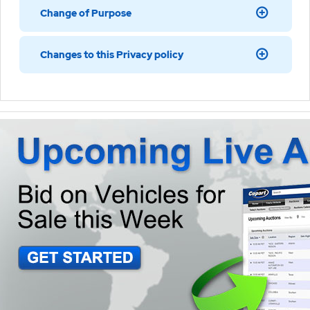
Change of Purpose
Changes to this Privacy policy