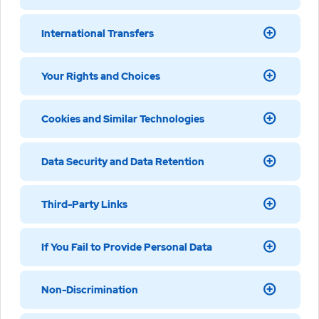
International Transfers
Your Rights and Choices
Cookies and Similar Technologies
Data Security and Data Retention
Third-Party Links
If You Fail to Provide Personal Data
Non-Discrimination