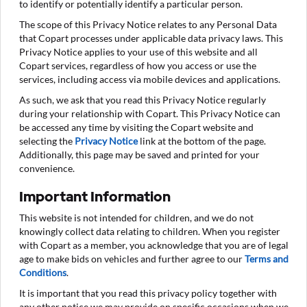
to identify or potentially identify a particular person.
The scope of this Privacy Notice relates to any Personal Data
that Copart processes under applicable data privacy laws. This
Privacy Notice applies to your use of this website and all
Copart services, regardless of how you access or use the
services, including access via mobile devices and applications.
As such, we ask that you read this Privacy Notice regularly
during your relationship with Copart. This Privacy Notice can
be accessed any time by visiting the Copart website and
selecting the
Privacy Notice
link at the bottom of the page.
Additionally, this page may be saved and printed for your
convenience.
Important Information
This website is not intended for children, and we do not
knowingly collect data relating to children. When you register
with Copart as a member, you acknowledge that you are of legal
age to make bids on vehicles and further agree to our
Terms and
Conditions
.
It is important that you read this privacy policy together with
any other notice we may provide on specific occasions when we