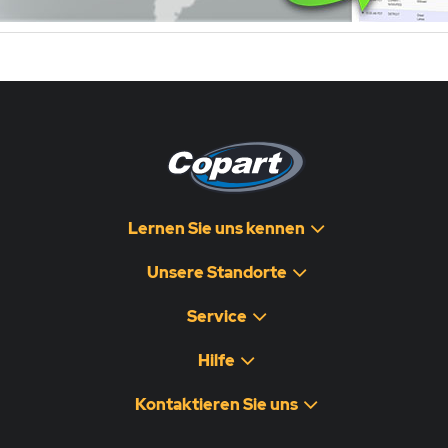
Lernen Sie uns kennen
Unsere Standorte
Service
Hilfe
Kontaktieren Sie uns