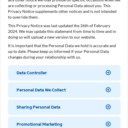
are collecting or processing Personal Data about you. This
Privacy Notice supplements other notices and is not intended
to override them.
This Privacy Notice was last updated the 26th of February
2024. We may update this statement from time to time and in
doing so will upload a new version to our website.
It is important that the Personal Data we hold is accurate and
up to date. Please keep us informed if your Personal Data
changes during your relationship with us.
Data Controller
Personal Data We Collect
Sharing Personal Data
Promotional Marketing