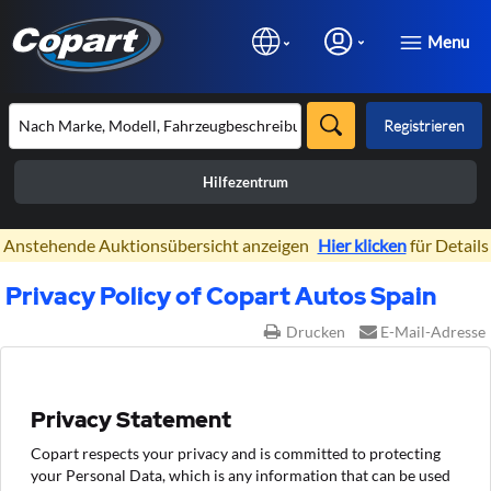
Menu
Registrieren
Hilfezentrum
×
Anstehende Auktionsübersicht anzeigen
Hier klicken
für Details
Privacy Policy of Copart Autos Spain
Drucken
E-Mail-Adresse
Privacy Statement
Copart respects your privacy and is committed to protecting
your Personal Data, which is any information that can be used