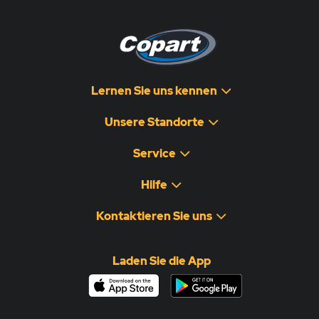
Lernen Sie uns kennen
Unsere Standorte
Service
Hilfe
Kontaktieren Sie uns
Laden Sie die App