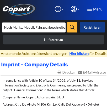
Menu
Registrieren
Hilfezentrum
×
Anstehende Auktionsübersicht anzeigen
Hier klicken
für Details
Imprint - Company Details
Drucken
E-Mail-Adresse
In compliance with Article 10 of Law 34/2002, of July 11, Services
Information Society and Electronic Commerce, we proceed to fulfill the
duty of "General Information" in the terms which states that Article:
Company Name: Copart Autos España, S.L.U.
Address: Ctra De Algete M 106 Km 1,6, Calle Del Faquero 6 - (Algete)