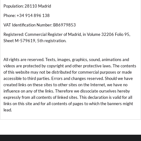
Population: 28110 Madrid
Phone: +34 914 896 138
VAT Identification Number: B86979853
Registered: Commercial Register of Madrid, in Volume 32206 Folio 95,
Sheet M-579619, 5th registration.
All rights are reserved. Texts, images, graphics, sound, animations and
videos are protected by copyright and other protective laws. The contents
of this website may not be distributed for commercial purposes or made
accessible to third parties. Errors and changes reserved. Should we have
created links on these sites to other sites on the Internet, we have no
influence on any of the links. Therefore we dissociate ourselves hereby
expressly from all contents of linked sites. This declaration is valid for all
links on this site and for all contents of pages to which the banners might
lead.