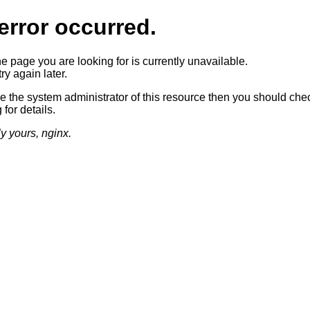
error occurred.
he page you are looking for is currently unavailable.
ry again later.
re the system administrator of this resource then you should che
 for details.
ly yours, nginx.