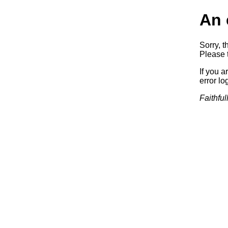
An 
Sorry, t
Please t
If you a
error log
Faithful