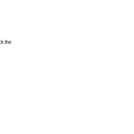
ck the