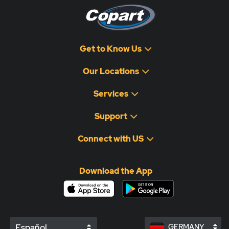
Get to Know Us
Our Locations
Services
Support
Connect with US
Download the App
Español
GERMANY