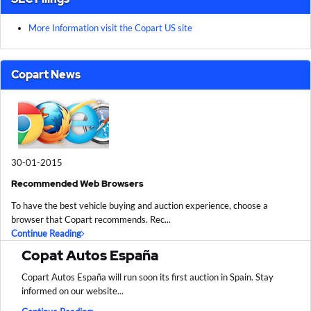
More Information visit the Copart US site
Copart News
30-01-2015
Recommended Web Browsers
To have the best vehicle buying and auction experience, choose a
browser that Copart recommends. Rec...
Continue Reading
Copat Autos España
Copart Autos España will run soon its first auction in Spain. Stay
informed on our website...