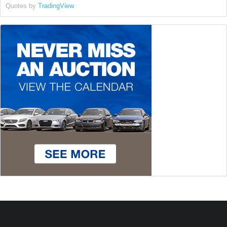
Quotes by
TradingView