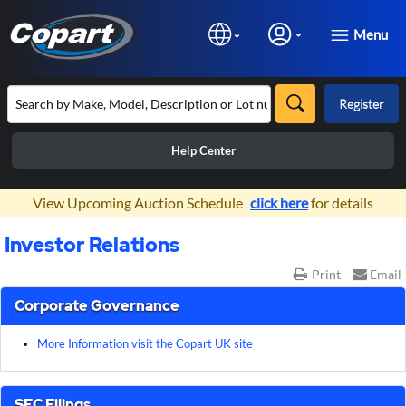
Menu
Register
Help Center
×
View Upcoming Auction Schedule
click here
for details
Investor Relations
Print
Email
Corporate Governance
More Information visit the Copart UK site
SEC Filings