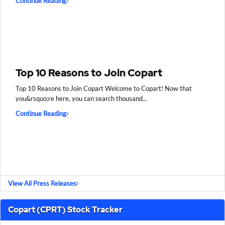
Continue Reading
Top 10 Reasons to Join Copart
Top 10 Reasons to Join Copart Welcome to Copart! Now that
you&rsquo;re here, you can search thousand...
Continue Reading
View All Press Releases
Copart (CPRT) Stock Tracker