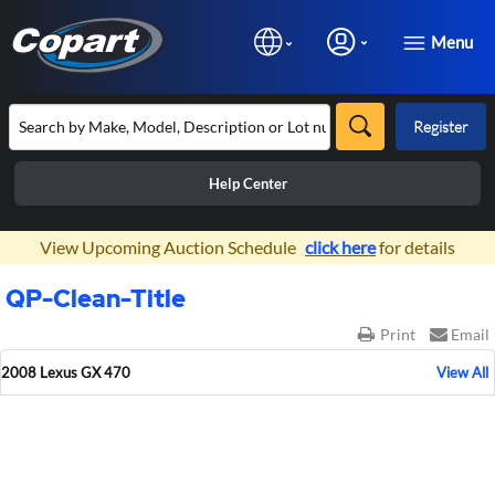
Menu
Register
Help Center
×
View Upcoming Auction Schedule
click here
for details
QP-Clean-Title
Print
Email
2008 Lexus GX 470
View All