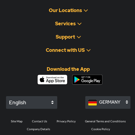
Our Locations
Services
Support
Connect with US
Download the App
English
GERMANY
Site Map
Contact Us
Privacy Policy
General Terms and Conditions
Company Details
Cookie Policy