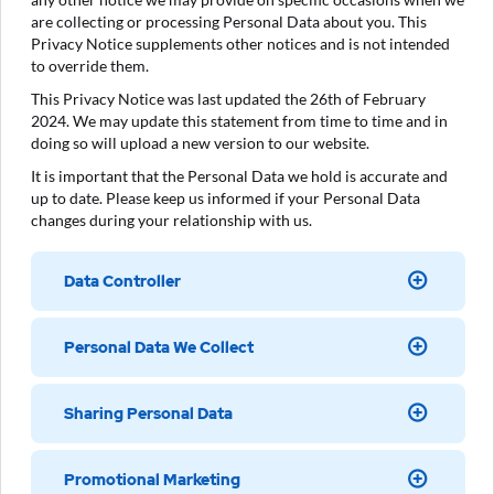
are collecting or processing Personal Data about you. This
Privacy Notice supplements other notices and is not intended
to override them.
This Privacy Notice was last updated the 26th of February
2024. We may update this statement from time to time and in
doing so will upload a new version to our website.
It is important that the Personal Data we hold is accurate and
up to date. Please keep us informed if your Personal Data
changes during your relationship with us.
Data Controller
Personal Data We Collect
Sharing Personal Data
Promotional Marketing