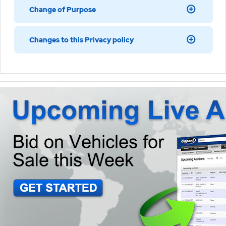
Change of Purpose
Changes to this Privacy policy