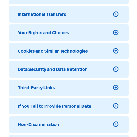
International Transfers
Your Rights and Choices
Cookies and Similar Technologies
Data Security and Data Retention
Third-Party Links
If You Fail to Provide Personal Data
Non-Discrimination