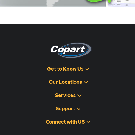
Get to Know Us
Our Locations
Services
Support
Connect with US