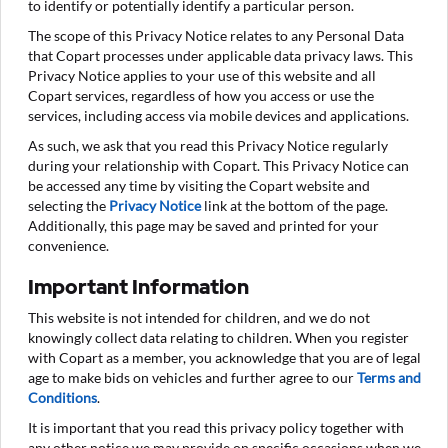
to identify or potentially identify a particular person.
The scope of this Privacy Notice relates to any Personal Data
that Copart processes under applicable data privacy laws. This
Privacy Notice applies to your use of this website and all
Copart services, regardless of how you access or use the
services, including access via mobile devices and applications.
As such, we ask that you read this Privacy Notice regularly
during your relationship with Copart. This Privacy Notice can
be accessed any time by visiting the Copart website and
selecting the
Privacy Notice
link at the bottom of the page.
Additionally, this page may be saved and printed for your
convenience.
Important Information
This website is not intended for children, and we do not
knowingly collect data relating to children. When you register
with Copart as a member, you acknowledge that you are of legal
age to make bids on vehicles and further agree to our
Terms and
Conditions
.
It is important that you read this privacy policy together with
any other notice we may provide on specific occasions when we