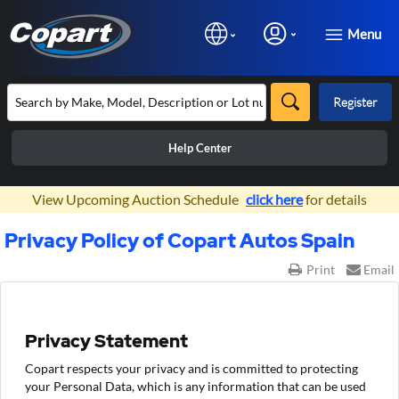
Menu
Register
Help Center
×
View Upcoming Auction Schedule
click here
for details
Privacy Policy of Copart Autos Spain
Print
Email
Privacy Statement
Copart respects your privacy and is committed to protecting
your Personal Data, which is any information that can be used