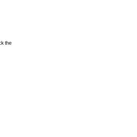
ck the