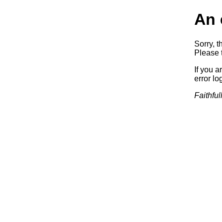
An 
Sorry, t
Please t
If you a
error log
Faithful