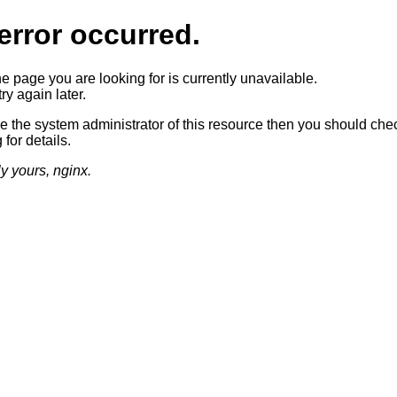
error occurred.
he page you are looking for is currently unavailable.
ry again later.
re the system administrator of this resource then you should che
 for details.
ly yours, nginx.