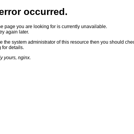
error occurred.
he page you are looking for is currently unavailable.
ry again later.
re the system administrator of this resource then you should che
 for details.
ly yours, nginx.