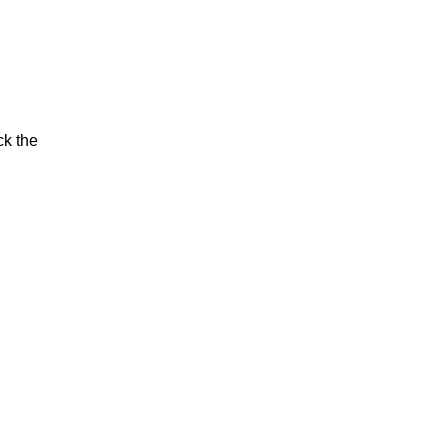
ck the