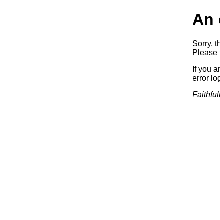
An 
Sorry, t
Please t
If you a
error log
Faithful