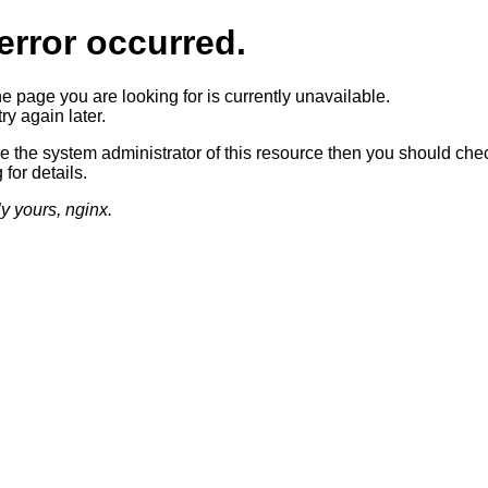
error occurred.
he page you are looking for is currently unavailable.
ry again later.
re the system administrator of this resource then you should che
 for details.
ly yours, nginx.