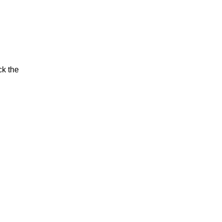
ck the