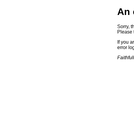
An 
Sorry, t
Please t
If you a
error log
Faithful