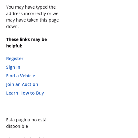
You may have typed the
address incorrectly or we
may have taken this page
down.
These links may be
helpful:
Register
Sign In
Find a Vehicle
Join an Auction
Learn How to Buy
Esta página no está
disponible