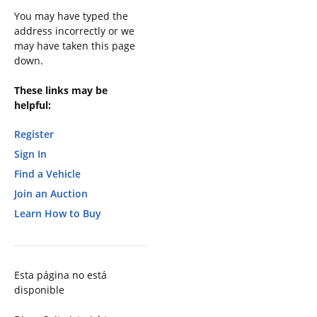
You may have typed the
address incorrectly or we
may have taken this page
down.
These links may be
helpful:
Register
Sign In
Find a Vehicle
Join an Auction
Learn How to Buy
Esta página no está
disponible