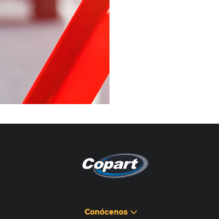
Pagina non disponibile
هذه الصفحة غير متوفرة
Conócenos